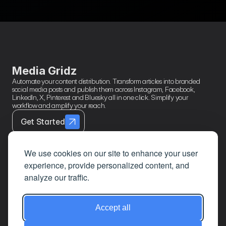
Running Multiple
Right 
RSS Feeds
Media Gridz
Automate your content distribution. Transform articles into branded 
social media posts and publish them across Instagram, Facebook, 
LinkedIn, X, Pinterest and Bluesky all in one click. Simplify your 
workflow and amplify your reach.
Get Started
We use cookies on our site to enhance your user
experience, provide personalized content, and
Contact
Page Links
About
analyze our traffic.
Mail
Home
Privacy Policy
LinkedIn
Features
Terms & 
Accept all
Conditions
Google
How It Works