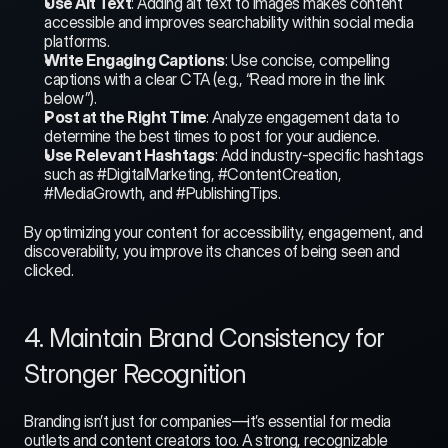
Use Alt Text
: Adding alt text to images makes content 
accessible and improves searchability within social media 
platforms.
Write Engaging Captions
: Use concise, compelling 
captions with a clear CTA (e.g., “Read more in the link 
below”).
Post at the Right Time
: Analyze engagement data to 
determine the best times to post for your audience.
Use Relevant Hashtags
: Add industry-specific hashtags 
such as #DigitalMarketing, #ContentCreation, 
#MediaGrowth, and #PublishingTips.
By optimizing your content for accessibility, engagement, and 
discoverability, you improve its chances of being seen and 
clicked.
4. Maintain Brand Consistency for 
Stronger Recognition
Branding isn’t just for companies—it’s essential for media 
outlets and content creators too. A strong, recognizable 