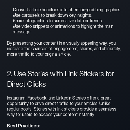
Convert article headlines into attention-grabbing graphics.
Use carousels to break down key insights.
Share infographics to summarize data or trends.
Use video snippets or animations to highlight the main 
message.
By presenting your content in a visually appealing way, you 
increase the chances of engagement, shares, and ultimately, 
more traffic to your original article.
2. Use Stories with Link Stickers for 
Direct Clicks
Instagram, Facebook, and LinkedIn Stories offer a great 
opportunity to drive direct traffic to your articles. Unlike 
regular posts, Stories with link stickers provide a seamless 
way for users to access your content instantly.
Best Practices: