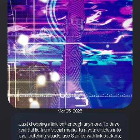
Mar 25, 2025
Just dropping a link isn’t enough anymore. To drive 
real traffic from social media, turn your articles into 
eye-catching visuals, use Stories with link stickers, 