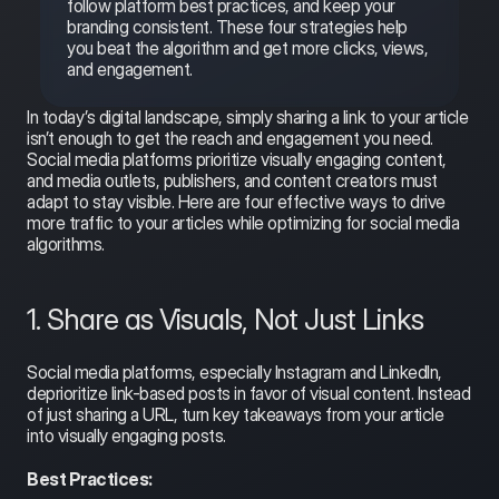
follow platform best practices, and keep your 
branding consistent. These four strategies help 
you beat the algorithm and get more clicks, views, 
and engagement.
In today’s digital landscape, simply sharing a link to your article 
isn’t enough to get the reach and engagement you need. 
Social media platforms prioritize visually engaging content, 
and media outlets, publishers, and content creators must 
adapt to stay visible. Here are four effective ways to drive 
more traffic to your articles while optimizing for social media 
algorithms.
1. Share as Visuals, Not Just Links
Social media platforms, especially Instagram and LinkedIn, 
deprioritize link-based posts in favor of visual content. Instead 
of just sharing a URL, turn key takeaways from your article 
into visually engaging posts.
Best Practices: