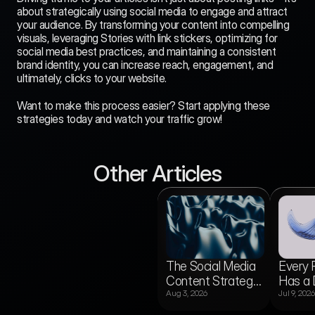
about strategically using social media to engage and attract 
your audience. By transforming your content into compelling 
visuals, leveraging Stories with link stickers, optimizing for 
social media best practices, and maintaining a consistent 
brand identity, you can increase reach, engagement, and 
ultimately, clicks to your website.
Want to make this process easier? Start applying these 
strategies today and watch your traffic grow!
Other Articles
vs
Media Gridz vs
The Social Media
Every 
Buffer: Which One
Aug 5, 2026
Actually Gets Your
Content Strategy
Has a 
or
Content
gine?
Published?
Aug 3, 2026
Jul 9, 2026
Template for
Audien
Newsrooms
Publis