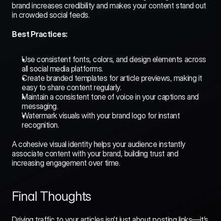
brand increases credibility and makes your content stand out 
in crowded social feeds.
Best Practices:
Use consistent fonts, colors, and design elements across 
all social media platforms.
Create branded templates for article previews, making it 
easy to share content regularly.
Maintain a consistent tone of voice in your captions and 
messaging.
Watermark visuals with your brand logo for instant 
recognition.
A cohesive visual identity helps your audience instantly 
associate content with your brand, building trust and 
increasing engagement over time.
Final Thoughts
Driving traffic to your articles isn’t just about posting links—it’s 