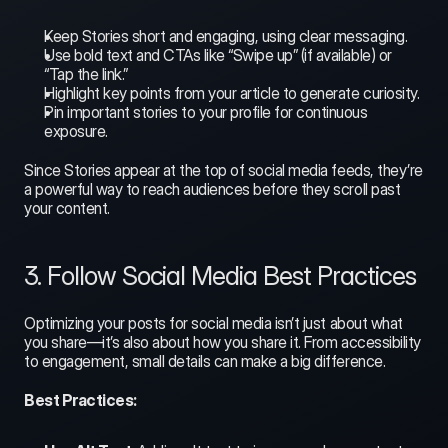
Keep Stories short and engaging, using clear messaging.
Use bold text and CTAs like “Swipe up” (if available) or 
“Tap the link.”
Highlight key points from your article to generate curiosity.
Pin important stories to your profile for continuous 
exposure.
Since Stories appear at the top of social media feeds, they’re 
a powerful way to reach audiences before they scroll past 
your content.
3. Follow Social Media Best Practices
Optimizing your posts for social media isn’t just about what 
you share—it’s also about how you share it. From accessibility 
to engagement, small details can make a big difference.
Best Practices: