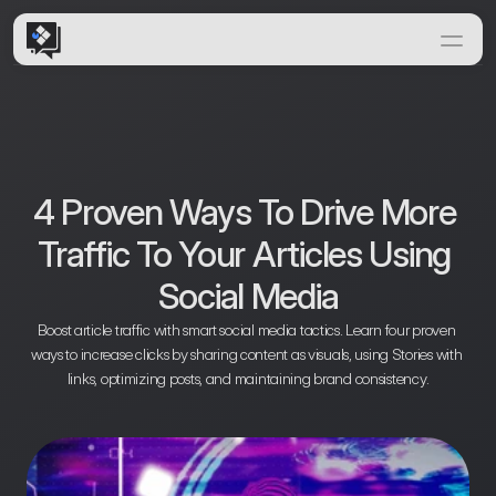
Home
Features
Solutions
How it Works
4 Proven Ways To Drive More 
Insights & News
Traffic To Your Articles Using 
Documentation
Social Media
Boost article traffic with smart social media tactics. Learn four proven 
ways to increase clicks by sharing content as visuals, using Stories with 
links, optimizing posts, and maintaining brand consistency.