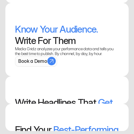
Know Your Audience. 
Write For Them
Media Gridz analyzes your performance data and tells you 
the best time to publish. By channel, by day, by hour.
Book a Demo
Write Headlines That 
Get 
Clicked
See which headline patterns your audience responds to. Write 
Find Your
 Best-Performing 
them manually, or let our AI do them for you. 