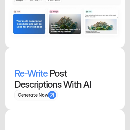
Re-Write 
Post 
Descriptions With AI
Generate Now