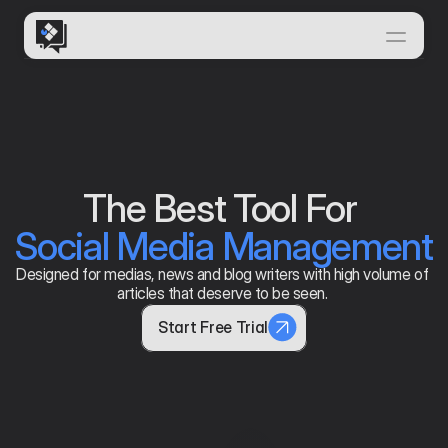
Home
Features
Solutions
How it Works
The Best Tool For 
Insights & News
Social Media Management
FEATURES THAT MAKE US
Documentation
Designed for medias, news and blog writers with high volume of 
articles that deserve to be seen. 
Start Free Trial