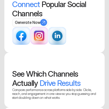
Connect
 Popular Social  
Channels
Generate Now
See Which Channels 
Actually
 Drive Results
Compare performance across platforms side by side. Clicks, 
reach, and engagement in one view so you stop guessing and 
start doubling down on what works.