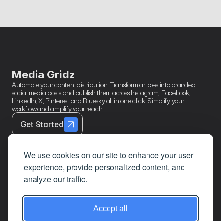
Format
Break down performance by content type, post format, 
caption length, and feed source. Know your formula then use 
it.
Media Gridz
Automate your content distribution. Transform articles into branded 
social media posts and publish them across Instagram, Facebook, 
LinkedIn, X, Pinterest and Bluesky all in one click. Simplify your 
workflow and amplify your reach.
Get Started
We use cookies on our site to enhance your user
experience, provide personalized content, and
Contact
Page Links
About
analyze our traffic.
Mail
Home
Privacy Policy
LinkedIn
Features
Terms & 
Accept all
Conditions