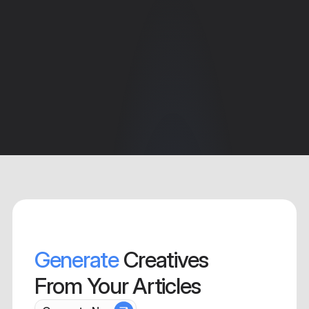
Generate
 Creatives 
From Your Articles