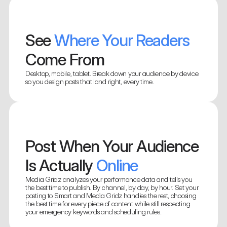
See
 Where Your Readers 
Come From
Desktop, mobile, tablet. Break down your audience by device 
so you design posts that land right, every time.
Know Exactly How Every 
Post 
Performed
Find Your
Post When Your Audience 
 Strongest 
Track clicks, impressions, and engagement for each post. Spot 
what resonated and replicate it without digging through 
Markets
Is Actually
 Online
platform dashboards.
See exactly where in the world your readers are. Find your 
Media Gridz analyzes your performance data and tells you 
strongest markets and the ones worth investing in.
the best time to publish. By channel, by day, by hour. Set your 
posting to Smart and Media Gridz handles the rest, choosing 
the best time for every piece of content while still respecting 
your emergency keywords and scheduling rules.