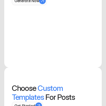
Generate Now
Choose
Custom 
Templates
 For Posts
Get Started