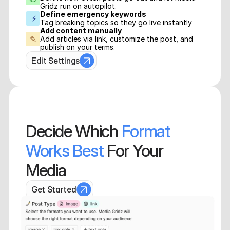
Gridz run on autopilot.
Define emergency keywords
⚡
Tag breaking topics so they go live instantly
Add content manually
✎
Add articles via link, customize the post, and 
publish on your terms.
Edit Settings
Decide
 Which 
Format 
Works Best 
For Your 
Media
Get Started