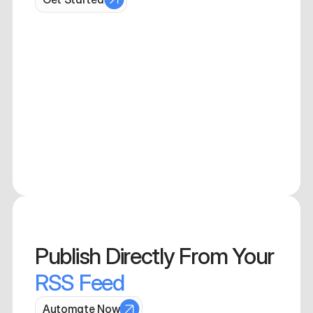
Publish 
Directly From Your 
RSS Feed
Automate Now