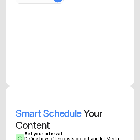
Smart Schedule
 Your 
Content
Set your interval
⏱
Define how often posts go out and let Media 