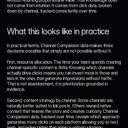
without returning proportionate value. That knowledge does 
not come from intuition. It comes from click data, broken 
down by channel, tracked consistently over time.
What this looks like in practice
In practical terms, Channel Comparison data makes three 
decisions possible that simply are not possible without it.
First, resource allocation. The time your team spends creating 
channel-specific content is finite. Knowing which channels 
actually drive clicks means you can invest more in those and 
less in the ones that generate impressions without traffic. 
That is not abandonment, it is prioritization grounded in 
evidence.
Second, content strategy by channel. Some channels are 
naturally better suited to link posts. Others reward native 
content that teases the story and creates curiosity. Channel 
Comparison data, tracked over time, reveals which approach 
generates more clicks on each platform allowing you to test, 
learn, and refine rather than apply a uniform strategy 