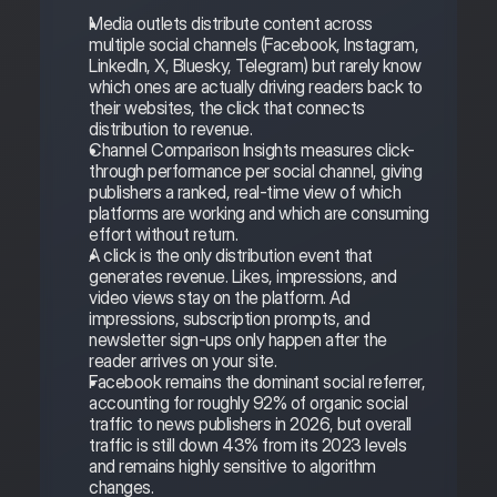
Media outlets distribute content across 
multiple social channels (Facebook, Instagram, 
LinkedIn, X, Bluesky, Telegram) but rarely know 
which ones are actually driving readers back to 
their websites, the click that connects 
distribution to revenue.
Channel Comparison Insights measures click-
through performance per social channel, giving 
publishers a ranked, real-time view of which 
platforms are working and which are consuming 
effort without return.
A click is the only distribution event that 
generates revenue. Likes, impressions, and 
video views stay on the platform. Ad 
impressions, subscription prompts, and 
newsletter sign-ups only happen after the 
reader arrives on your site.
Facebook remains the dominant social referrer, 
accounting for roughly 92% of organic social 
traffic to news publishers in 2026, but overall 
traffic is still down 43% from its 2023 levels 
and remains highly sensitive to algorithm 
changes.