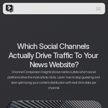
Home
Features
Solutions
How it Works
Which Social Channels 
Insights & News
Actually Drive Traffic To Your 
Documentation
News Website?
Channel Comparison Insights shows media outlets which social 
platforms drive the most article clicks. Learn how to stop guessing and 
start optimizing your content distribution with real click data per 
channel.