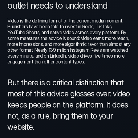
outlet needs to understand
Video is the defining format of the current media moment. 
Publishers have been told to invest in Reels, TikToks, 
YouTube Shorts, and native video across every platform. By 
some measures the advice is sound: video earns more reach, 
more impressions, and more algorithmic favor than almost any 
other format. Nearly 139 million Instagram Reels are watched 
every minute, and on LinkedIn, video drives five times more 
engagement than other content types.
But there is a critical distinction that 
most of this advice glosses over: video 
keeps people on the platform. It does 
not, as a rule, bring them to your 
website.