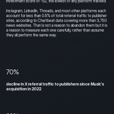
investment score of -52, the lowest of any platform tracked.
Instagram, LinkedIn, Threads, and most other platforms each 
account for less than 0.5% of total referral traffic to publisher 
sites, according to Chartbeat data covering more than 3,750 
news websites. That is not a reason to abandon them but it is 
a reason to measure each one carefully, rather than assume 
they all perform the same way.
70%
decline in X referral traffic to publishers since Musk's 
acquisition in 2022