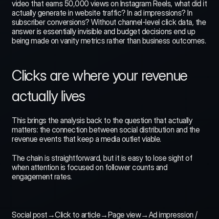
video that earns 50,000 views on Instagram Reels, what did it 
actually generate in website traffic? In ad impressions? In 
subscriber conversions? Without channel-level click data, the 
answer is essentially invisible and budget decisions end up 
being made on vanity metrics rather than business outcomes.
Clicks are where your revenue 
actually lives
This brings the analysis back to the question that actually 
matters: the connection between social distribution and the 
revenue events that keep a media outlet viable.
The chain is straightforward, but it is easy to lose sight of 
when attention is focused on follower counts and 
engagement rates.
Social post→Click to article→Page view→Ad impression / 