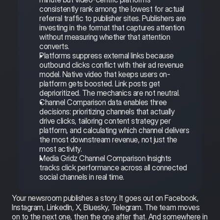
consistently rank among the lowest for actual 
referral traffic to publisher sites. Publishers are 
investing in the format that captures attention 
without measuring whether that attention 
converts.
Platforms suppress external links because 
outbound clicks conflict with their ad revenue 
model. Native video that keeps users on-
platform gets boosted. Link posts get 
deprioritized. The mechanics are not neutral.
Channel Comparison data enables three 
decisions: prioritizing channels that actually 
drive clicks, tailoring content strategy per 
platform, and calculating which channel delivers 
the most downstream revenue, not just the 
most activity.
Media Gridz Channel Comparison Insights 
tracks click performance across all connected 
social channels in real time.
Your newsroom publishes a story. It goes out on Facebook, 
Instagram, LinkedIn, X, Bluesky, Telegram. The team moves 
on to the next one, then the one after that. And somewhere in 