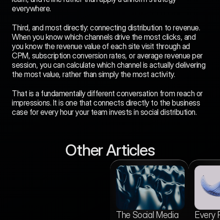
everywhere.
Third, and most directly: connecting distribution to revenue. 
When you know which channels drive the most clicks, and 
you know the revenue value of each site visit through ad 
CPM, subscription conversion rates, or average revenue per 
session, you can calculate which channel is actually delivering 
the most value, rather than simply the most activity.
That is a fundamentally different conversation from reach or 
impressions. It is one that connects directly to the business 
case for every hour your team invests in social distribution.
Other Articles
vs
Media Gridz vs
The Social Media
Every 
Buffer: Which One
Aug 5, 2026
Actually Gets Your