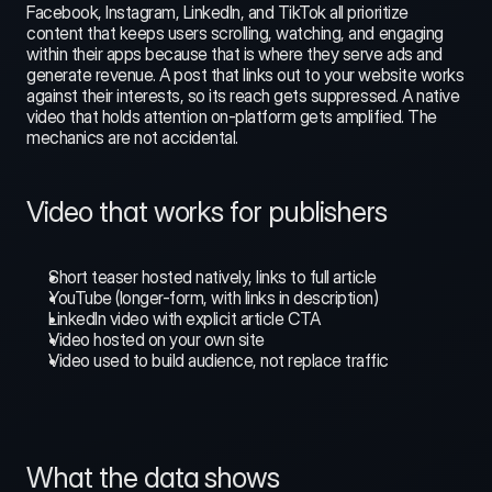
Facebook, Instagram, LinkedIn, and TikTok all prioritize 
content that keeps users scrolling, watching, and engaging 
within their apps because that is where they serve ads and 
generate revenue. A post that links out to your website works 
against their interests, so its reach gets suppressed. A native 
video that holds attention on-platform gets amplified. The 
mechanics are not accidental.
Video that works for publishers
Short teaser hosted natively, links to full article
YouTube (longer-form, with links in description)
LinkedIn video with explicit article CTA
Video hosted on your own site
Video used to build audience, not replace traffic
What the data shows