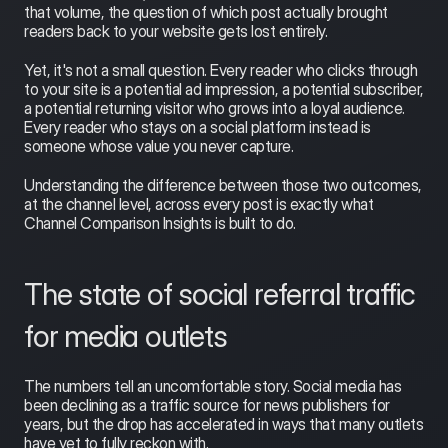
that volume, the question of which post actually brought 
readers back to your website gets lost entirely.
Yet, it's not a small question. Every reader who clicks through 
to your site is a potential ad impression, a potential subscriber, 
a potential returning visitor who grows into a loyal audience. 
Every reader who stays on a social platform instead is 
someone whose value you never capture.
Understanding the difference between those two outcomes, 
at the channel level, across every post is exactly what 
Channel Comparison Insights is built to do.
The state of social referral traffic 
for media outlets
The numbers tell an uncomfortable story. Social media has 
been declining as a traffic source for news publishers for 
years, but the drop has accelerated in ways that many outlets 
have yet to fully reckon with.