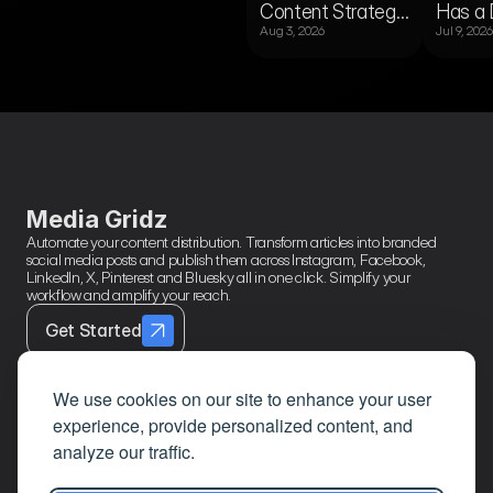
Content Strategy
Has a 
or
Content
gine?
Published?
Aug 3, 2026
Jul 9, 2026
Template for
Audien
Newsrooms
Publis
Running Multiple
Right 
RSS Feeds
Media Gridz
Automate your content distribution. Transform articles into branded 
social media posts and publish them across Instagram, Facebook, 
LinkedIn, X, Pinterest and Bluesky all in one click. Simplify your 
workflow and amplify your reach.
Get Started
We use cookies on our site to enhance your user
experience, provide personalized content, and
Contact
Page Links
About
analyze our traffic.
Mail
Home
Privacy Policy