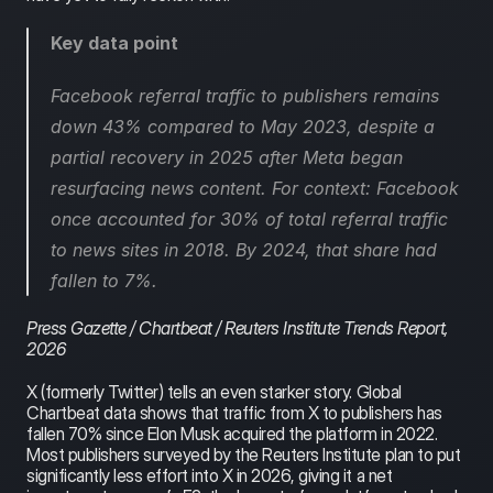
Key data point
Facebook referral traffic to publishers remains 
down 43% compared to May 2023, despite a 
partial recovery in 2025 after Meta began 
resurfacing news content. For context: Facebook 
once accounted for 30% of total referral traffic 
to news sites in 2018. By 2024, that share had 
fallen to 7%.
Press Gazette / Chartbeat / Reuters Institute Trends Report, 
2026
X (formerly Twitter) tells an even starker story. Global 
Chartbeat data shows that traffic from X to publishers has 
fallen 70% since Elon Musk acquired the platform in 2022. 
Most publishers surveyed by the Reuters Institute plan to put 
significantly less effort into X in 2026, giving it a net 