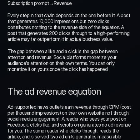
Subscription prompt→Revenue
Every step in that chain depends on the one before it. A post 
that generates 10,000 impressions but zero clicks 
contributes nothing to the revenue side of the equation. A 
post that generates 200 clicks through to a high-performing 
article may far outperform it in actual business value.
The gap between a like and a click is the gap between 
attention and revenue. Social platforms monetize your 
audience's attention on their own terms. You can only 
monetize it on yours once the click has happened.
The ad revenue equation
Ad-supported news outlets earn revenue through CPM (cost 
per thousand impressions) on their own website not through 
social media engagement. A reader who sees your post on 
Facebook, clicks like, and scrolls on generates no ad revenue 
for you. The same reader who clicks through, reads the 
article, and is served two ad units generates measurable 