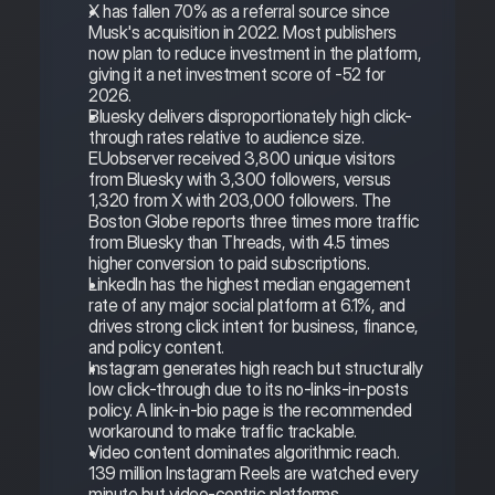
X has fallen 70% as a referral source since 
Musk's acquisition in 2022. Most publishers 
now plan to reduce investment in the platform, 
giving it a net investment score of -52 for 
2026.
Bluesky delivers disproportionately high click-
through rates relative to audience size. 
EUobserver received 3,800 unique visitors 
from Bluesky with 3,300 followers, versus 
1,320 from X with 203,000 followers. The 
Boston Globe reports three times more traffic 
from Bluesky than Threads, with 4.5 times 
higher conversion to paid subscriptions.
LinkedIn has the highest median engagement 
rate of any major social platform at 6.1%, and 
drives strong click intent for business, finance, 
and policy content.
Instagram generates high reach but structurally 
low click-through due to its no-links-in-posts 
policy. A link-in-bio page is the recommended 
workaround to make traffic trackable.
Video content dominates algorithmic reach. 
139 million Instagram Reels are watched every 
minute but video-centric platforms 