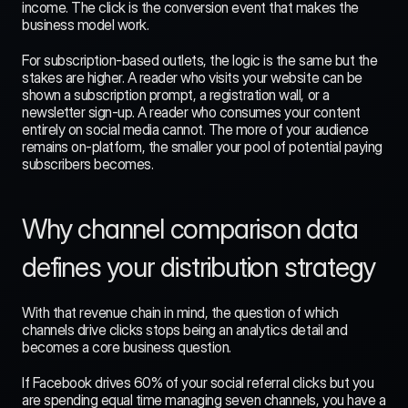
income. The click is the conversion event that makes the 
business model work.
For subscription-based outlets, the logic is the same but the 
stakes are higher. A reader who visits your website can be 
shown a subscription prompt, a registration wall, or a 
newsletter sign-up. A reader who consumes your content 
entirely on social media cannot. The more of your audience 
remains on-platform, the smaller your pool of potential paying 
subscribers becomes.
Why channel comparison data 
defines your distribution strategy
With that revenue chain in mind, the question of which 
channels drive clicks stops being an analytics detail and 
becomes a core business question.
If Facebook drives 60% of your social referral clicks but you 
are spending equal time managing seven channels, you have a 