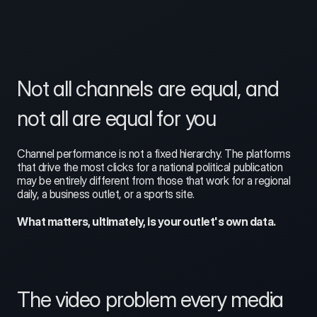
Not all channels are equal, and 
not all are equal for you
Channel performance is not a fixed hierarchy. The platforms 
that drive the most clicks for a national political publication 
may be entirely different from those that work for a regional 
daily, a business outlet, or a sports site. 
What matters, ultimately, is your outlet's own data.
The video problem every media 