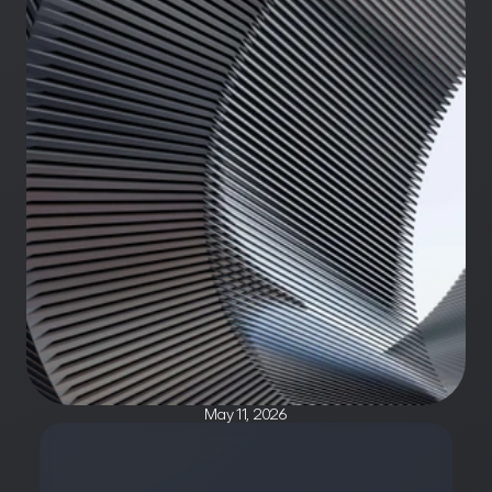
May 11, 2026