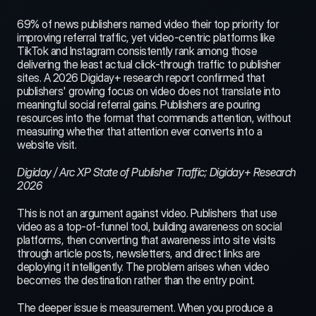
69% of news publishers named video their top priority for 
improving referral traffic, yet video-centric platforms like 
TikTok and Instagram consistently rank among those 
delivering the least actual click-through traffic to publisher 
sites. A 2026 Digiday+ research report confirmed that 
publishers' growing focus on video does not translate into 
meaningful social referral gains. Publishers are pouring 
resources into the format that commands attention, without 
measuring whether that attention ever converts into a 
website visit.
Digiday / Arc XP State of Publisher Traffic; Digiday+ Research 
2026
This is not an argument against video. Publishers that use 
video as a top-of-funnel tool, building awareness on social 
platforms, then converting that awareness into site visits 
through article posts, newsletters, and direct links are 
deploying it intelligently. The problem arises when video 
becomes the destination rather than the entry point.
The deeper issue is measurement. When you produce a 