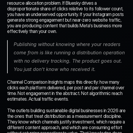
resource allocation problem. If Bluesky drives a 
disproportionate share of clicks relative to its follower count, 
you have an underserved opportunity. If your Instagram posts 
generate strong engagement but near-zero website traffic, 
you are producing content that builds Meta's business more 
effectively than your own.
Publishing without knowing where your readers 
come from is like running a distribution operation 
with no delivery tracking. The product goes out. 
You just don't know who received it.
Channel Comparison Insights maps this directly: how many 
clicks each platform delivered, per post and per channel over 
time. Not engagement in the abstract. Not algorithmic reach 
estimates. Actual traffic events.
The outlets building sustainable digital businesses in 2026 are 
the ones that treat distribution as a measurement discipline. 
They know which channels justify investment, which require a 
different content approach, and which are consuming effort 