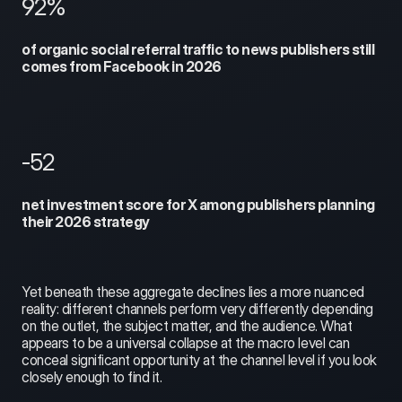
92%
of organic social referral traffic to news publishers still 
comes from Facebook in 2026
-52
net investment score for X among publishers planning 
their 2026 strategy
Yet beneath these aggregate declines lies a more nuanced 
reality: different channels perform very differently depending 
on the outlet, the subject matter, and the audience. What 
appears to be a universal collapse at the macro level can 
conceal significant opportunity at the channel level if you look 
closely enough to find it.