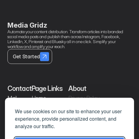
Media Gridz
Automate your content distribution. Transform articles into branded 
social media posts and publish them across Instagram, Facebook, 
LinkedIn, X, Pinterest and Bluesky all in one click. Simplify your 
workflow and amplify your reach.
Get Started
Contact
Page Links
About
Mail
Home
Privacy Policy
LinkedIn
Features
Terms & 
We use cookies on our site to enhance your user
Conditions
experience, provide personalized content, and
Google
How It Works
analyze our traffic.
Insights & News