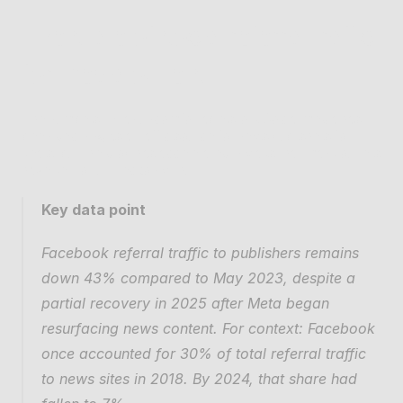
The state of social referral traffic 
for media outlets
The numbers tell an uncomfortable story. Social media has 
been declining as a traffic source for news publishers for 
years, but the drop has accelerated in ways that many outlets 
have yet to fully reckon with.
Key data point
Facebook referral traffic to publishers remains 
down 43% compared to May 2023, despite a 
partial recovery in 2025 after Meta began 
resurfacing news content. For context: Facebook 
once accounted for 30% of total referral traffic 
to news sites in 2018. By 2024, that share had 