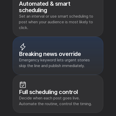
Automated & smart 
scheduling 
Set an interval or use smart scheduling to 
post when your audience is most likely to 
click.
Breaking news override
Emergency keyword lets urgent stories 
skip the line and publish immediately.
Full scheduling control
Decide when each post goes live. 
Automate the routine, control the timing.