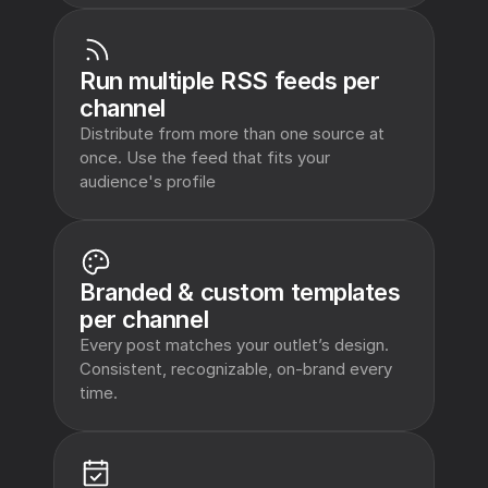
Run multiple RSS feeds per 
channel
Distribute from more than one source at 
once. Use the feed that fits your 
audience's profile
Branded & custom templates 
per channel
Every post matches your outlet’s design. 
Consistent, recognizable, on-brand every 
time.