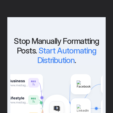
Stop Manually Formatting
Posts.
Start Automating
Distribution
.