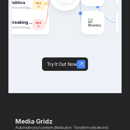
Try It Out Now
Media Gridz
Automate your content distribution. Transform articles into 