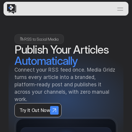
Home
Features
RSS to Social Media 
Solutions
Publish Your Articles
How it Works
Automatically
Insights & News
Connect your RSS feed once. Media Gridz 
Documentation
turns every article into a branded, 
platform-ready post and publishes it 
across your channels, with zero manual 
work.
Try It Out Now