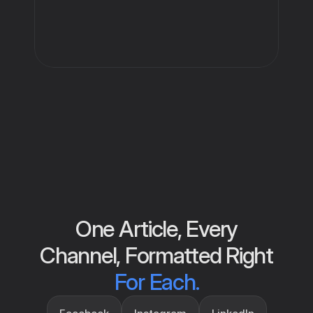
One Article, Every
Channel, Formatted Right
For Each.