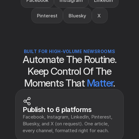
Facebook
Instagram
LinkedIn
Pinterest
Bluesky
X 
BUILT FOR HIGH-VOLUME NEWSROOMS
Automate The Routine.
Keep Control Of The
Moments That
Matter
.
Publish to 6 platforms
Facebook, Instagram, LinkedIn, Pinterest, 
Bluesky, and X (on request). One article, 
every channel, formatted right for each.