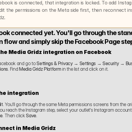
book is connected, that integration is locked. To add Instag
dit the permissions on the Meta side first, then reconnect ins
dz.
ok connected yet. You'll go through the stan
n flow and simply skip the Facebook Page ste
the Media Gridz integration on Facebook
cebook and go to 
Settings & Privacy → Settings → Security → Bus
tions
. Find 
Media Gridz Platform
 in the list and click on it.
the integration
it
. You'll go through the same Meta permissions screens from the orig
ue
. Then click 
Save
.
nect in Media Gridz