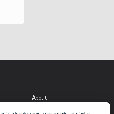
About
Privacy Policy
our site to enhance your user experience, provide