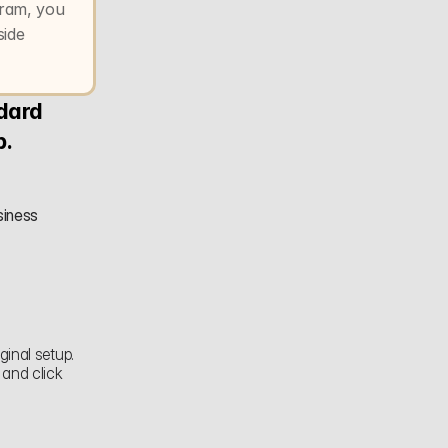
ram, you 
ide 
dard 
p.
iness 
inal setup. 
When you reach the Instagram step, select your outlet's Instagram account and click 