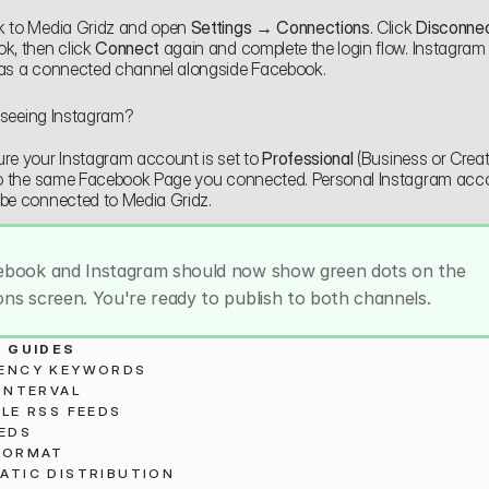
 to Media Gridz and open 
Settings → Connections
. Click 
Disconne
k, then click 
Connect
 again and complete the login flow. Instagram
as a connected channel alongside Facebook.
t seeing Instagram?
re your Instagram account is set to 
Professional
 (Business or Creato
to the same Facebook Page you connected. Personal Instagram acco
be connected to Media Gridz.
ebook and Instagram should now show green dots on the 
ns screen. You're ready to publish to both channels.
 GUIDES
ENCY KEYWORDS
INTERVAL
LE RSS FEEDS
EEDS
FORMAT
ATIC DISTRIBUTION