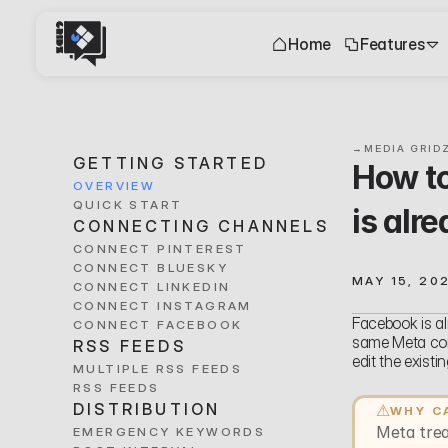
Home
Features
→
MEDIA GRID
GETTING STARTED
How to
OVERVIEW
QUICK START
is alr
CONNECTING CHANNELS
CONNECT PINTEREST
CONNECT BLUESKY
MAY 15, 20
CONNECT LINKEDIN
CONNECT INSTAGRAM
Facebook is al
CONNECT FACEBOOK
same Meta conn
RSS FEEDS
edit the exist
MULTIPLE RSS FEEDS
RSS FEEDS
DISTRIBUTION
⚠
WHY CA
Meta trea
EMERGENCY KEYWORDS