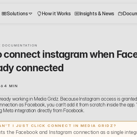
Solutions
How it Works
Insights & News
Docum
Z DOCUMENTATION
 connect instagram when Face
eady connected
26
4 MIN
ready working in Media Gridz. Because Instagram access is granted
ection as Facebook, you can't add it from scratch inside the app. Yo
ing Meta integration directly from Facebook.
N'T I JUST CLICK CONNECT IN MEDIA GRIDZ?
ts the Facebook and Instagram connection as a single integra