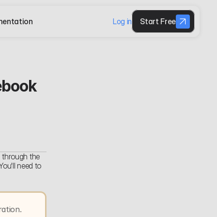
entation
Log in
Start Free
book 
 through the 
u'll need to 
tion. 