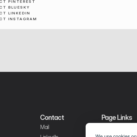
CT PINTEREST
CT BLUESKY
CT LINKEDIN
CT INSTAGRAM
Contact
Page Links
Mail
Home
We use cookies on 