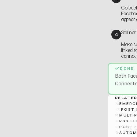
Go back
Faceboo
appear 
Still no
4
Make su
linked 
cannot 
✓
DONE
Both Fac
Connectio
RELATED
🚨
EMERG
 🕐
POST 
🔀
MULTIP
📡
RSS F
🎨
POST 
🔄
AUTOM