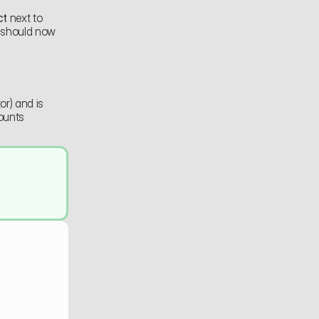
ct
 next to 
 should now 
r) and is 
unts 