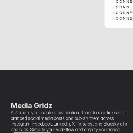
📌
CONNE
🦋
CONNE
💼
CONNE
📸
CONNE
Media Gridz
Automate your content distribution. Transform articles into 
branded social media posts and publish them across 
Instagram, Facebook, LinkedIn, X, Pinterest and Bluesky all in 
one click. Simplify your workflow and amplify your reach.