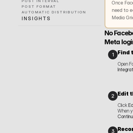
POST INTERVAL
Once Face
POST FORMAT
need to e
AUTOMATIC DISTRIBUTION
Media Gri
INSIGHTS
No Facebo
Meta logi
Find 
1
Open Fa
Integra
Edit 
2
Click 
Ed
Contin
Recon
3